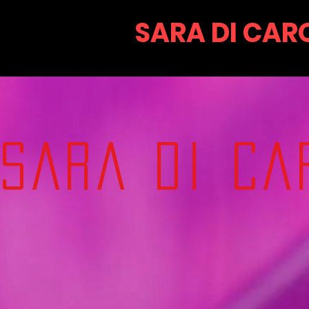
SARA DI CAR
SARA DI CA