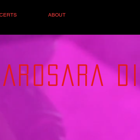
CERTS
ABOUT