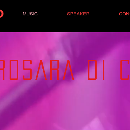
O
MUSIC
SPEAKER
CON
RO