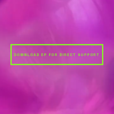
DOWNLOAD EP FOR DIRECT SUPPORT